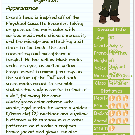
legends!"
Appearance
Chord's head is inspired off of the
Playskool Cassette Recorder, taking
General Info
on green as the main color with
various music note stickers across it,
Age
40
and the microphone attaching a bit
Created
July 7,
closer to the back. The cord
1992
Pronouns
He/They
connecting said microphone is
tangled. He has yellow blush marks
Height
5ft
under his eyes, as well as yellow
(153cm)
Voice
Joel
hinges meant to mimic piercings on
Miller
Nickname(s)
Cory/Chord
the bottom of the "lid" and dark
(TLOU)
Class
Remainer
green marks meant to resemble
stubble. His body is similar to that of
Statistics
a doll, following the same
Health
white/green color scheme with
Efficiency
visible, rigid joints. He wears a golden
Endurance
F/bass clef (𝄢) necklace and a yellow
buttonup with rainbow music notes
Speed
patterned on it under a cropped
Stealth
brown jacket and gloves. He also