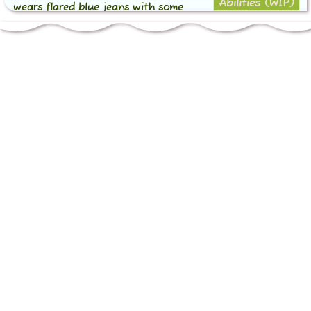
Abilities (WIP)
wears flared blue jeans with some
Ability 1
detailing and a brown belt with a
golden beamed note buckle over it, as
Ability 2
well as brown heeled boots with
yellow laces.
Sometimes he could be seen wearing
or carrying around his guitar case,
which is black (well, a very dark
green) with rainbow detailing on the
shoulder pad and back.
Personality
Chord can appear a bit standoffish to
some, and would sometimes try to
appear "cooler" than he was when
meeting new people, but it quickly fell
away pretty much every time.
He was quite the romantic, often fully
immersing himself in the world and
people around him. He highly valued
connections with people, and often
fostered said connections through his