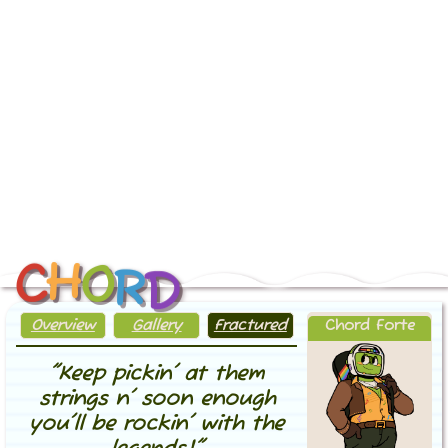
H
O
C
R
D
home
Overview
Gallery
Fractured
Chord Forte
sitema
"Keep pickin' at them
strings n' soon enough
you'll be rockin' with the