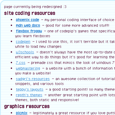
page currently being redesigned :3
site coding resources
phoenix code
— my personal coding interface of choice
mdn web docs
— good for some more advanced stuff!
flexbox froggy
— one of codepip's games that specifica
you learn flexboxes
codepen
— i used to use this, it isn't terrible but it ta
while to load new changes
w3schools
— doesn't always have the most up-to-date 
efficient way to do things but it's good for learning th
7.css
— premade css that mimics the look of windows 7
webmastering
— a website with a bunch of information 
you make a website!
sadgrl's resources
— an awesome collection of tutorial
snippets, and various tools
teppy's layouts
— a good starting point! so many theme
repth's themes
— another great starting point with lots
themes, both static and responsive!
graphics resources
picmix
— legitimately a great resource if you love putti