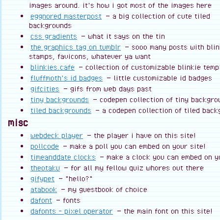
images around. it's how i got most of the images here
eggnored masterpost
— a big collection of cute tiled
backgrounds
css gradients
— what it says on the tin
the graphics tag on tumblr
— sooo many posts with blin
stamps, favicons, whatever ya want
blinkies.cafe
— collection of customizable blinkie temp
fluffmoth's id badges
— little customizable id badges
gifcities
— gifs from web days past
tiny backgrounds
— codepen collection of tiny backgro
tiled backgrounds
— a codepen collection of tiled bac
misc
webdeck player
— the player i have on this site!
pollcode
— make a poll you can embed on your site!
timeanddate clocks
— make a clock you can embed on yo
theotaku
— for all my fellow quiz whores out there
gifypet
— "hello?"
atabook
— my guestbook of choice
dafont
— fonts
dafonts - pixel operator
— the main font on this site!